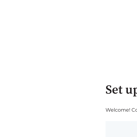
Set u
Welcome! Com