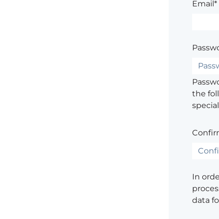
Email*
Passwo
Passwor
the fol
special
Confir
In ord
process
data f