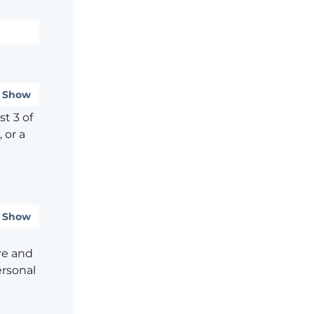
Show
t 3 of
 or a
Show
re and
ersonal