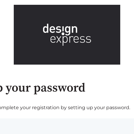
p your password
plete your registration by setting up your password.