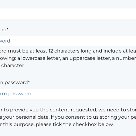
rd*
d must be at least 12 characters long and include at leas
lowing: a lowercase letter, an uppercase letter, a number,
 character
m password*
er to provide you the content requested, we need to sto
 your personal data. If you consent to us storing your p
or this purpose, please tick the checkbox below.